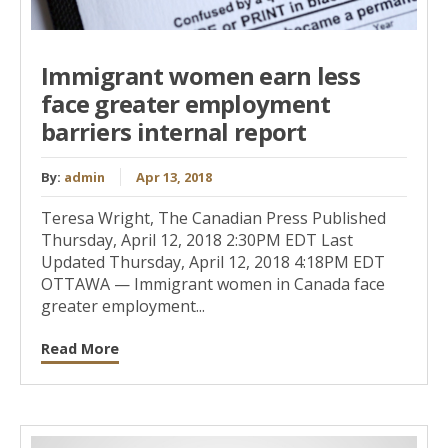
Immigrant women earn less
face greater employment
barriers internal report
By:
admin
Apr 13, 2018
Teresa Wright, The Canadian Press Published
Thursday, April 12, 2018 2:30PM EDT Last
Updated Thursday, April 12, 2018 4:18PM EDT
OTTAWA — Immigrant women in Canada face
greater employment...
Read More