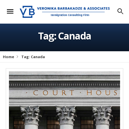
Tag: Canada
Home
Tag: Canada