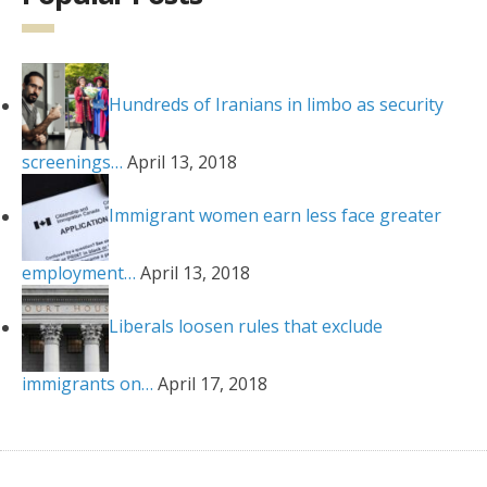
Hundreds of Iranians in limbo as security
screenings…
April 13, 2018
Immigrant women earn less face greater
employment…
April 13, 2018
Liberals loosen rules that exclude
immigrants on…
April 17, 2018