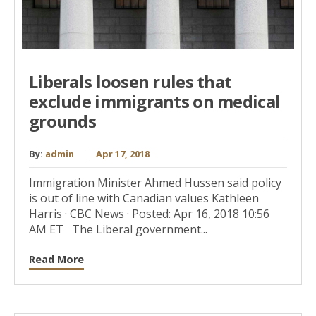
Liberals loosen rules that
exclude immigrants on medical
grounds
By:
admin
Apr 17, 2018
Immigration Minister Ahmed Hussen said policy
is out of line with Canadian values Kathleen
Harris · CBC News · Posted: Apr 16, 2018 10:56
AM ET The Liberal government...
Read More