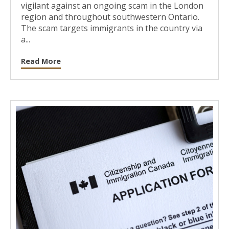
vigilant against an ongoing scam in the London
region and throughout southwestern Ontario.
The scam targets immigrants in the country via
a...
Read More