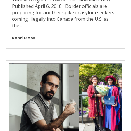
Published April 6, 2018 Border officials are
preparing for another spike in asylum seekers
coming illegally into Canada from the U.S. as
the...
Read More