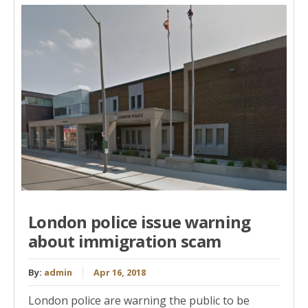
London police issue warning
about immigration scam
By:
admin
Apr 16, 2018
London police are warning the public to be