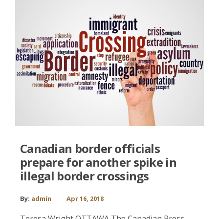
Canadian border officials
prepare for another spike in
illegal border crossings
By:
admin
Apr 16, 2018
Teresa Wright OTTAWA The Canadian Press