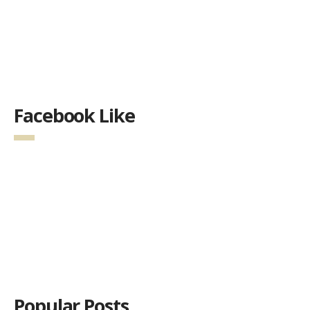
Facebook Like
Popular Posts