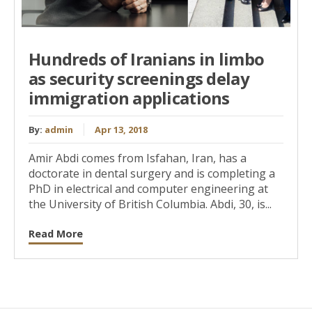
Hundreds of Iranians in limbo
as security screenings delay
immigration applications
By:
admin
Apr 13, 2018
Amir Abdi comes from Isfahan, Iran, has a
doctorate in dental surgery and is completing a
PhD in electrical and computer engineering at
the University of British Columbia. Abdi, 30, is...
Read More