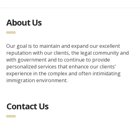
About Us
Our goal is to maintain and expand our excellent
reputation with our clients, the legal community and
with government and to continue to provide
personalized services that enhance our clients’
experience in the complex and often intimidating
immigration environment.
Contact Us